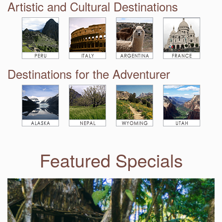
Artistic and Cultural Destinations
Destinations for the Adventurer
Featured Specials