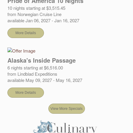
Pride of America 10 Nights
10 nights starting at $3,515.45
from Norwegian Cruise Line
available Jan 06, 2027 - Jan 16, 2027
More Details
Alaska's Inside Passage
6 nights starting at $6,516.00
from Lindblad Expeditions
available May 09, 2027 - May 16, 2027
More Details
View More Specials