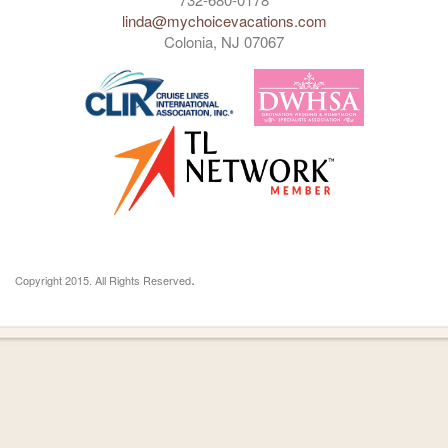
linda@mychoicevacations.com
Colonia, NJ 07067
.
Copyright 2015. All Rights Reserved