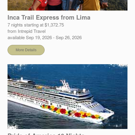
Inca Trail Express from Lima
7 nights starting at $1,372.75
from Intrepid Travel
available Sep 19, 2026 - Sep 26, 2026
More Details