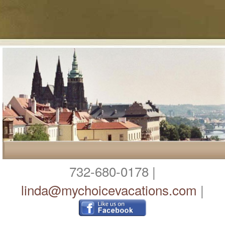
732-680-0178 |
linda@mychoicevacations.com
|