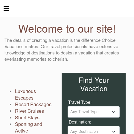
Welcome to our site!
The details of creating a vacation is the difference Choice
Vacations makes. Our travel professionals have extensive
knowledge of destinations to design a vacation that creates
everlasting memories to cherish.
Find Your
Vacation
Luxurious
Escapes
Travel Type:
Resort Packages
River Cruises
Any Travel Type
Short Stays
Destination:
Sporting and
Active
Any Destination