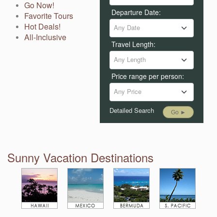
Go Now!
Departure Date:
Favorite Tours
Hot Deals!
Any Date
All-Inclusive
Travel Length:
Any Length
Price range per person:
Any Price
Detailed Search
Go ►
Sunny Vacation Destinations