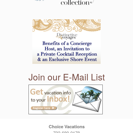
Join our E-Mail List
Choice Vacations
732-680-0178